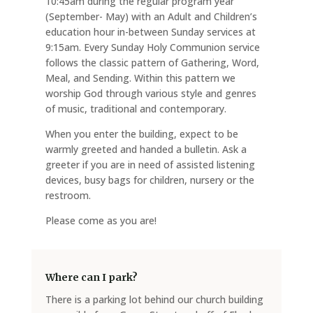
10:45am during the regular program year
(September- May) with an Adult and Children’s
education hour in-between Sunday services at
9:15am. Every Sunday Holy Communion service
follows the classic pattern of Gathering, Word,
Meal, and Sending. Within this pattern we
worship God through various style and genres
of music, traditional and contemporary.
When you enter the building, expect to be
warmly greeted and handed a bulletin. Ask a
greeter if you are in need of assisted listening
devices, busy bags for children, nursery or the
restroom.
Please come as you are!
Where can I park?
There is a parking lot behind our church building