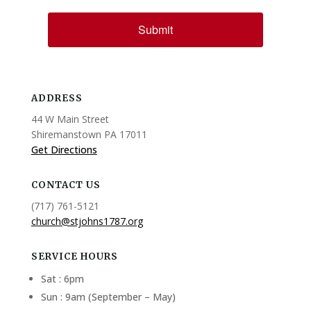
Submit
ADDRESS
44 W Main Street
Shiremanstown PA 17011
Get Directions
CONTACT US
(717) 761-5121
church@stjohns1787.org
SERVICE HOURS
Sat : 6pm
Sun : 9am (September – May)