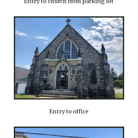
Entry to church from parking lot
Entry to office