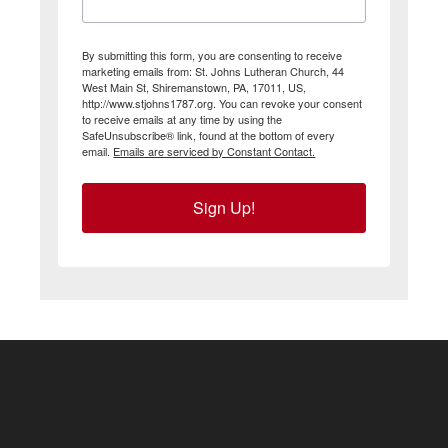
By submitting this form, you are consenting to receive
marketing emails from: St. Johns Lutheran Church, 44
West Main St, Shiremanstown, PA, 17011, US,
http://www.stjohns1787.org. You can revoke your consent
to receive emails at any time by using the
SafeUnsubscribe® link, found at the bottom of every
email.
Emails are serviced by Constant Contact.
Sign Up!