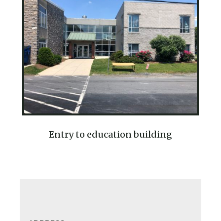
Entry to education building