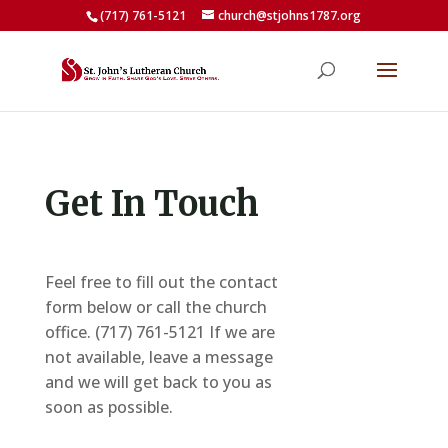
(717) 761-5121
church@stjohns1787.org
Get In Touch
Feel free to fill out the contact
form below or call the church
office.
(717) 761-5121
If we are
not available, leave a message
and we will get back to you as
soon as possible.