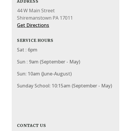
ADDRESS
44 W Main Street
Shiremanstown PA 17011
Get Directions
SERVICE HOURS
Sat : 6pm
Sun : 9am (September - May)
Sun: 10am (June-August)
Sunday School: 10:15am (September - May)
CONTACT US