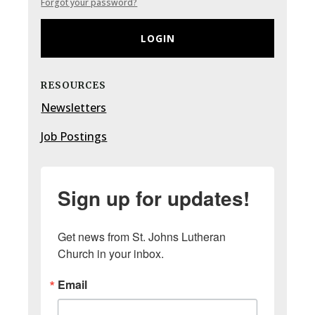
Forgot your password?
LOGIN
RESOURCES
Newsletters
Job Postings
Sign up for updates!
Get news from St. Johns Lutheran 
Church in your inbox.
Email