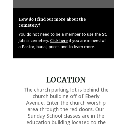
How do I find out more about the
cemetery
?
You do not need to be a member to use the St.
John’s cemetery.
Click here
if you are in need of
a Pastor, burial, prices and to learn more.
LOCATION
The church parking lot is behind the
church building off of Eberly
Avenue. Enter the church worship
area through the red doors. Our
Sunday School classes are in the
education building located to the