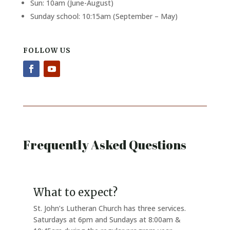
Sun: 10am (June-August)
Sunday school: 10:15am (September – May)
FOLLOW US
Frequently Asked Questions
What to expect?
St. John’s Lutheran Church has three services.
Saturdays at 6pm and Sundays at 8:00am &