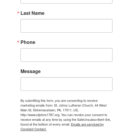
Last Name
Phone
Message
By submitting this form, you are consenting to receive
marketing emails from: St. Johns Lutheran Church, 44 West
Main St, Shiremanstown, PA, 17011, US,
http://www.stjohns1787.org. You can revoke your consent to
receive emails at any time by using the SafeUnsubscribe® link,
found at the bottom of every email.
Emails are serviced by
Constant Contact.