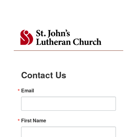
Contact Us
Email
First Name