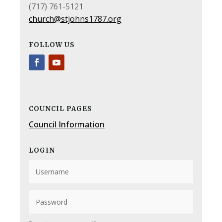
(717) 761-5121
church@stjohns1787.org
FOLLOW US
COUNCIL PAGES
Council Information
LOGIN