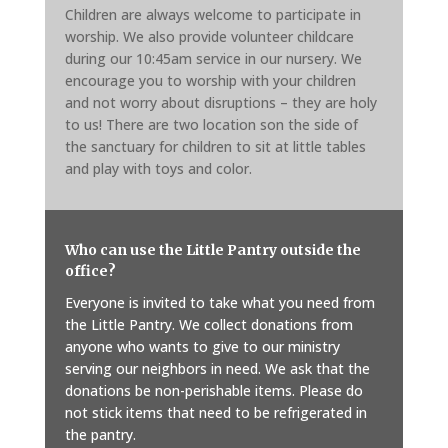
Children are always welcome to participate in
worship. We also provide volunteer childcare
during our 10:45am service in our nursery. We
encourage you to worship with your children
and not worry about disruptions – they are holy
to us! There are two location son the side of
the sanctuary for children to sit at little tables
and play with toys and color.
Who can use the Little Pantry outside the
office?
Everyone is invited to take what you need from
the Little Pantry. We collect donations from
anyone who wants to give to our ministry
serving our neighbors in need. We ask that the
donations be non-perishable items. Please do
not stick items that need to be refrigerated in
the pantry.