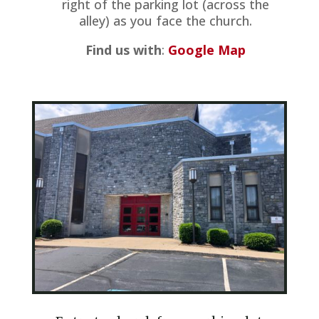
right of the parking lot (across the
alley) as you face the church.
Find us with
:
Google Map