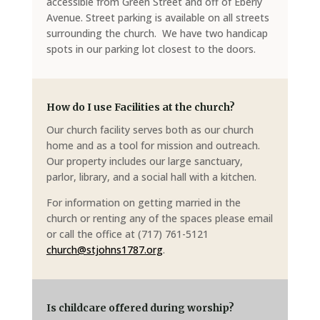
accessible from Green Street and off of Eberly
Avenue. Street parking is available on all streets
surrounding the church. We have two handicap
spots in our parking lot closest to the doors.
How do I use Facilities at the church?
Our church facility serves both as our church
home and as a tool for mission and outreach.
Our property includes our large sanctuary,
parlor, library, and a social hall with a kitchen.
For information on getting married in the
church or renting any of the spaces please email
or call the office at (717) 761-5121
church@stjohns1787.org
.
Is childcare offered during worship?